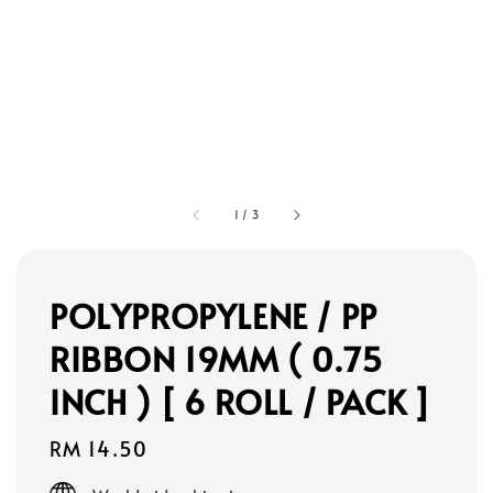
1
/
3
POLYPROPYLENE / PP
RIBBON 19MM ( 0.75
INCH ) [ 6 ROLL / PACK ]
Regular
RM 14.50
price