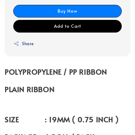
Buy Now
Add to Cart
Share
POLYPROPYLENE / PP RIBBON
PLAIN RIBBON
SIZE : 19MM ( 0.75 INCH )