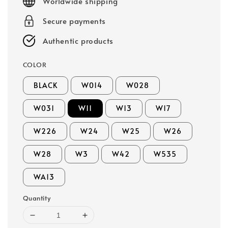
Worldwide shipping
Secure payments
Authentic products
COLOR
BLACK
W014
W028
W031
W11
W13
W17
W226
W24
W25
W26
W28
W3
W42
W535
WA13
Quantity