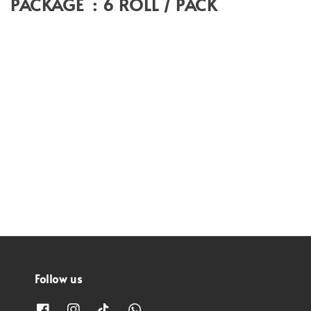
PACKAGE : 6 ROLL / PACK
Follow us