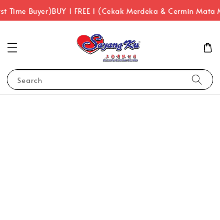
st Time Buyer)
BUY 1 FREE 1 (Cekak Merdeka & Cermin Mata 
Search