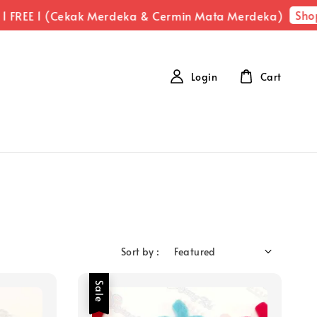
Shop N
REE 1 (Cekak Merdeka & Cermin Mata Merdeka)
Login
Cart
Sort by :
Sale