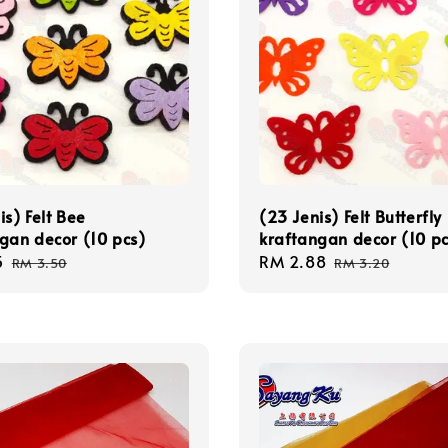
is) Felt Bee
(23 Jenis) Felt Butterfly
gan decor (10 pcs)
kraftangan decor (10 pc
5
Regular
Sale
RM 2.88
Regular
RM 3.50
RM 3.20
price
price
price