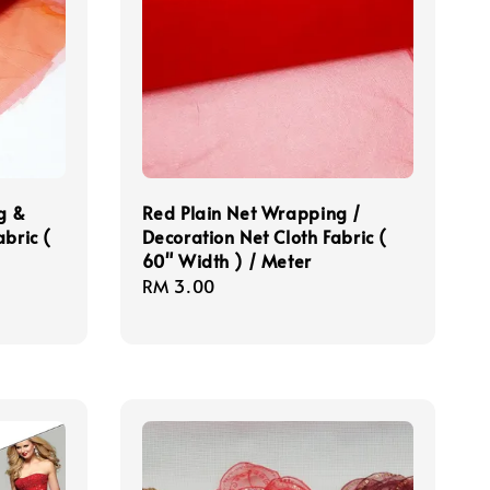
g &
Red Plain Net Wrapping /
bric (
Decoration Net Cloth Fabric (
60" Width ) / Meter
Regular
RM 3.00
price