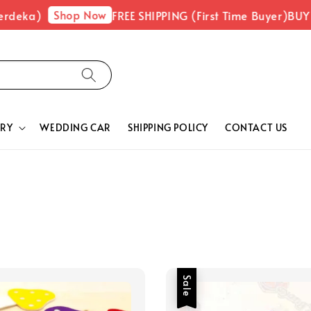
Shop Now
ka)
FREE SHIPPING (First Time Buyer)
BUY 1 F
RY
WEDDING CAR
SHIPPING POLICY
CONTACT US
Sale