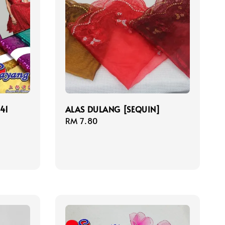
41
ALAS DULANG [SEQUIN]
Regular
RM 7.80
price