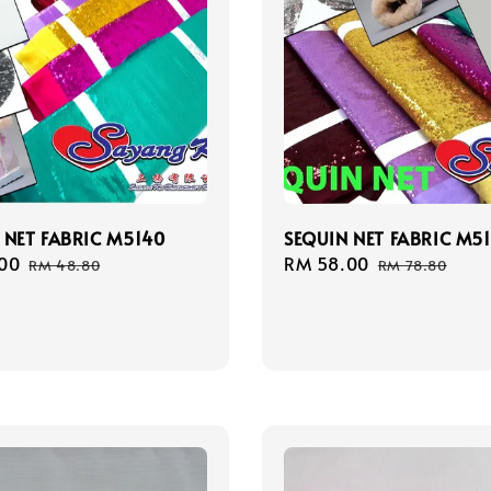
 NET FABRIC M5140
SEQUIN NET FABRIC M51
00
Regular
Sale
RM 58.00
Regular
RM 48.80
RM 78.80
price
price
price