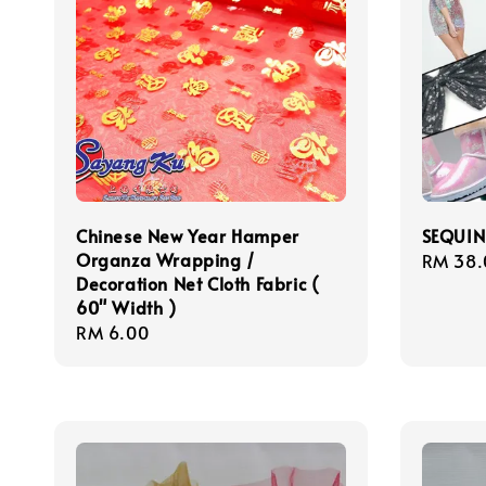
Chinese New Year Hamper
SEQUIN
Organza Wrapping /
Sale
RM 38.
Decoration Net Cloth Fabric (
price
60" Width )
Regular
RM 6.00
price