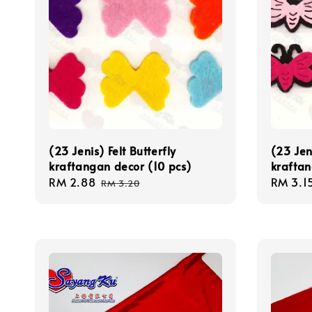
(23 Jenis) Felt Butterfly
(23 Jen
kraftangan decor (10 pcs)
kraftan
Sale
RM 2.88
Regular
Sale
RM 3.1
RM 3.20
price
price
price