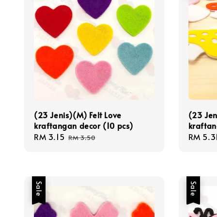
(23 Jenis)(M) Felt Love
(23 Jen
kraftangan decor (10 pcs)
kraftan
Sale
RM 3.15
Regular
Sale
RM 5.3
RM 3.50
price
price
price
Sale
Sale