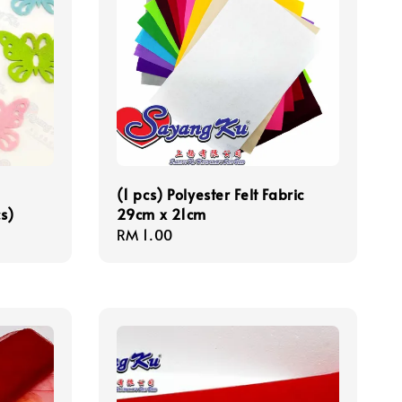
(1 pcs) Polyester Felt Fabric
s)
29cm x 21cm
Regular
RM 1.00
price