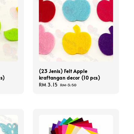
(23 Jenis) Felt Apple
s)
kraftangan decor (10 pcs)
Sale
RM 3.15
Regular
RM 3.50
price
price