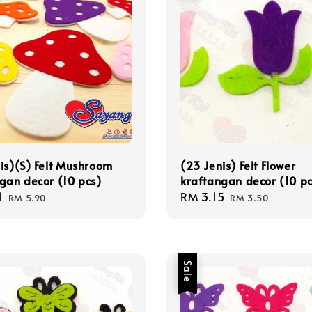
is)(S) Felt Mushroom
(23 Jenis) Felt Flower
gan decor (10 pcs)
kraftangan decor (10 pc
1
Regular
Sale
RM 3.15
Regular
RM 5.90
RM 3.50
price
price
price
Sale