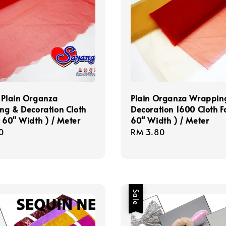
 Plain Organza
Plain Organza Wrappin
ng & Decoration Cloth
Decoration 1600 Cloth Fa
( 60" Width ) / Meter
60" Width ) / Meter
r
0
Regular
RM 3.80
price
Sale