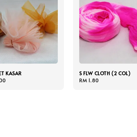
ET KASAR
S FLW CLOTH (2 COL)
r
00
Regular
RM 1.80
price