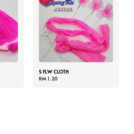
S FLW CLOTH
Regular
RM 1.20
price