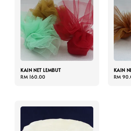
KAIN NET LEMBUT
KAIN N
Regular
RM 160.00
Regula
RM 90.
price
price