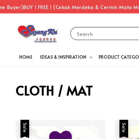
uyer)
BUY 1 FREE 1 (Cekak Merdeka & Cermin Mata Merde
Search
HOME
IDEAS & INSPIRATION
PRODUCT CATEGO
CLOTH / MAT
Sale
Sale