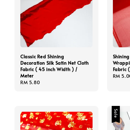
Classic Red Shining
Shining
Decoration Silk Satin Net Cloth
Wrappi
Fabric ( 45 inch Width ) /
Fabric 
Meter
Regula
RM 5.0
Regular
RM 5.80
price
price
Sale