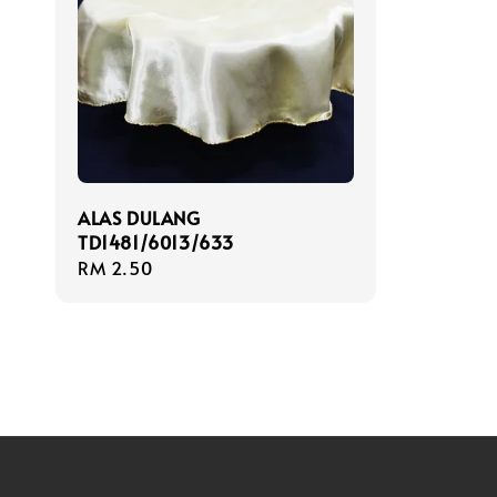
ALAS DULANG
TD1481/6013/633
Regular
RM 2.50
price