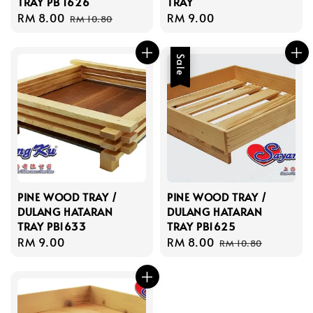
TRAY PB 1626
TRAY
Sale
RM 8.00
Regular
Regular
RM 9.00
RM 10.80
price
price
price
Sale
PINE WOOD TRAY /
PINE WOOD TRAY /
DULANG HATARAN
DULANG HATARAN
TRAY PB1633
TRAY PB1625
Regular
RM 9.00
Sale
RM 8.00
Regular
RM 10.80
price
price
price