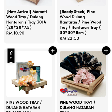
[New Arrival] Meranti
[Ready Stock] Pine
Wood Tray / Dulang
Wood Dulang
Hantaran / Tray 3014
Hantaran / Pine Wood
(28*28*7.5)
Tray / Hantaran Tray (
30*30*8cm )
Regular
RM 10.90
Regular
RM 22.50
price
price
Sale
PINE WOOD TRAY /
PINE WOOD TRAY /
DULANG HATARAN
DULANG HATARAN