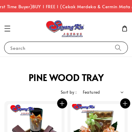
st Time Buyer)
BUY 1 FREE 1 (Cekak Merdeka & Cermin Mata 
Search
PINE WOOD TRAY
Sort by :