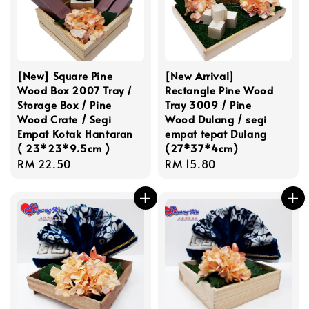
[New] Square Pine
[New Arrival]
Wood Box 2007 Tray /
Rectangle Pine Wood
Storage Box / Pine
Tray 3009 / Pine
Wood Crate / Segi
Wood Dulang / segi
Empat Kotak Hantaran
empat tepat Dulang
( 23*23*9.5cm )
(27*37*4cm)
Regular
RM 22.50
Regular
RM 15.80
price
price