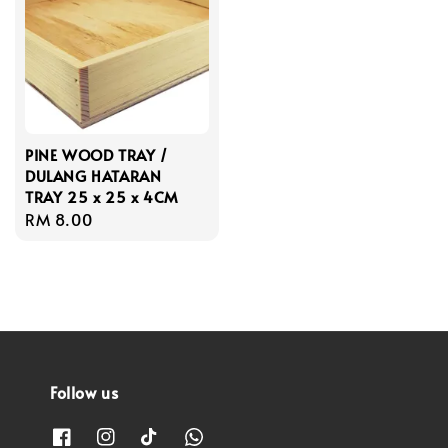
PINE WOOD TRAY /
DULANG HATARAN
TRAY 25 x 25 x 4CM
Regular
RM 8.00
price
Follow us