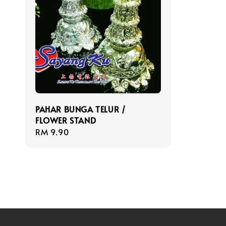
PAHAR BUNGA TELUR /
FLOWER STAND
Regular
RM 9.90
price