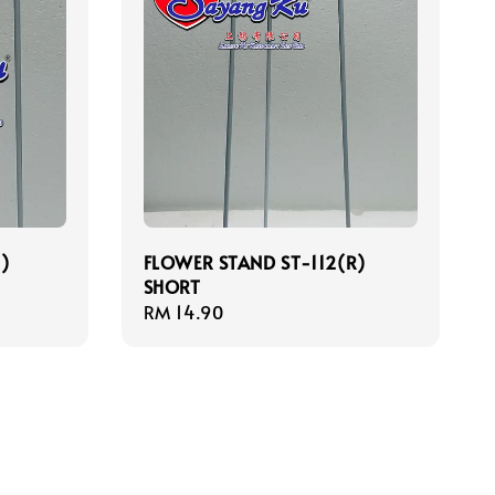
)
FLOWER STAND ST-112(R)
SHORT
Regular
RM 14.90
price