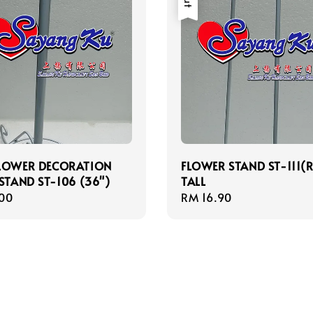
FLOWER DECORATION
FLOWER STAND ST-111(R
 STAND ST-106 (36")
TALL
r
00
Regular
RM 16.90
price