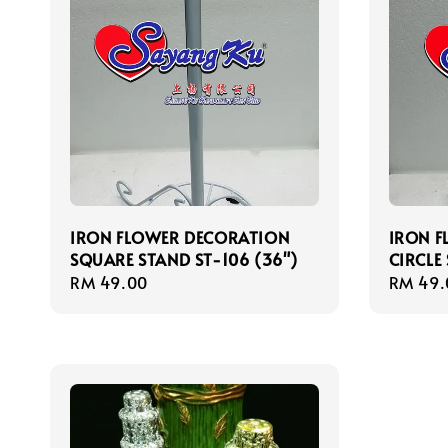
IRON FLOWER DECORATION
IRON 
SQUARE STAND ST-106 (36")
CIRCLE
Regular
RM 49.00
Regula
RM 49.
price
price