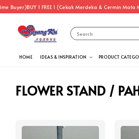
ime Buyer)
BUY 1 FREE 1 (Cekak Merdeka & Cermin Mata M
Search
HOME
IDEAS & INSPIRATION
PRODUCT CATEGO
FLOWER STAND / PA