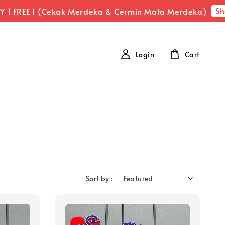
Sho
 1 FREE 1 (Cekak Merdeka & Cermin Mata Merdeka)
Login
Cart
Sort by :