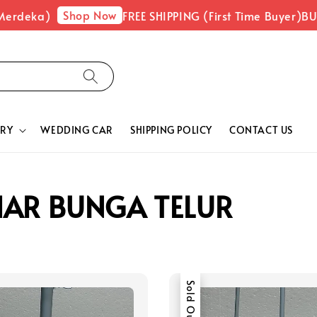
Shop Now
erdeka)
FREE SHIPPING (First Time Buyer)
BUY
RY
WEDDING CAR
SHIPPING POLICY
CONTACT US
HAR BUNGA TELUR
Sold Out