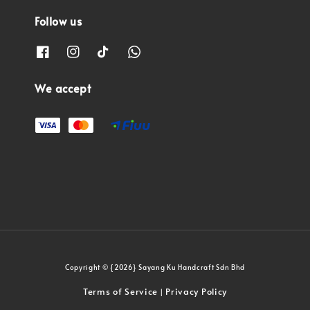
Follow us
We accept
Copyright © {2026} Sayang Ku Handcraft Sdn Bhd
Terms of Service
Privacy Policy
|