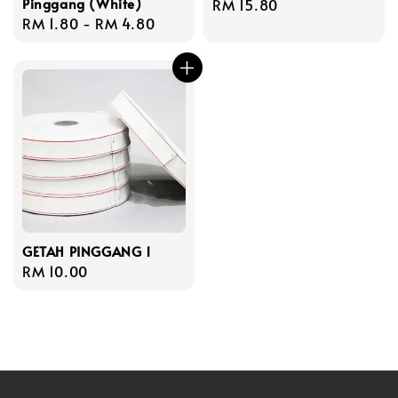
Pinggang (White)
Regular
RM 15.80
Regular
RM 1.80
-
RM 4.80
price
price
GETAH PINGGANG 1
Regular
RM 10.00
price