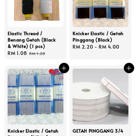
Elastic Thread /
Knicker Elastic / Getah
Benang Getah (Black
Pinggang (Black)
& White) (1 pcs)
Regular
RM 2.20
-
RM 4.00
Sale
RM 1.08
Regular
price
RM 1.20
price
price
Knicker Elastic / Getah
GETAH PINGGANG 3/4