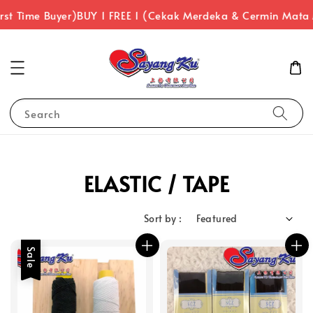
rst Time Buyer)
BUY 1 FREE 1 (Cekak Merdeka & Cermin Mata
Search
ELASTIC / TAPE
Sort by :
Sale