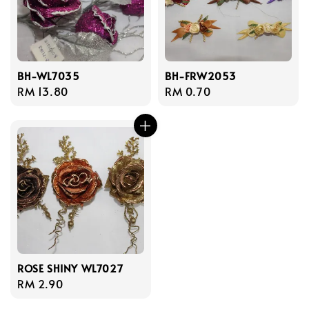
BH-WL7035
BH-FRW2053
Regular
RM 13.80
Regular
RM 0.70
price
price
ROSE SHINY WL7027
Regular
RM 2.90
price