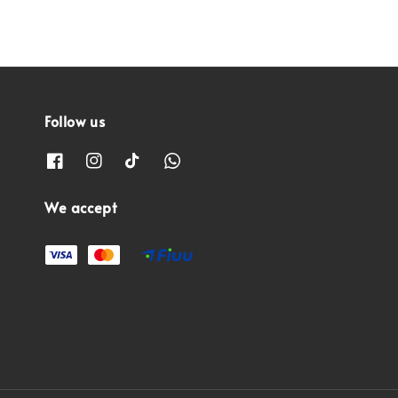
Follow us
We accept