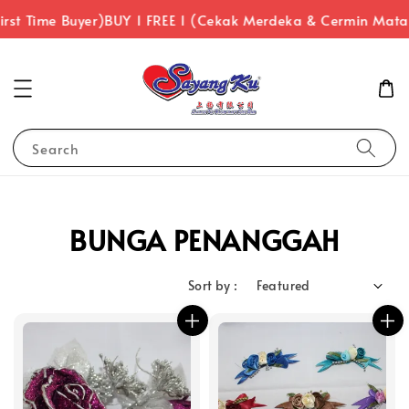
rst Time Buyer)
BUY 1 FREE 1 (Cekak Merdeka & Cermin Mata
Search
BUNGA PENANGGAH
Sort by :