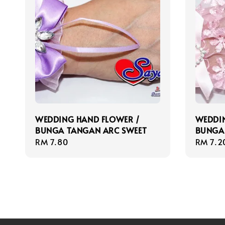
WEDDING HAND FLOWER /
WEDDIN
BUNGA TANGAN ARC SWEET
BUNGA
Regular
RM 7.80
Regula
RM 7.2
price
price