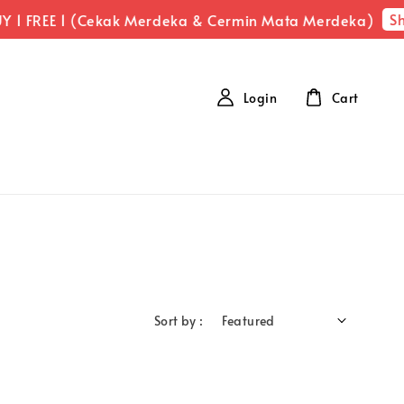
Sh
 1 FREE 1 (Cekak Merdeka & Cermin Mata Merdeka)
Login
Cart
Sort by :