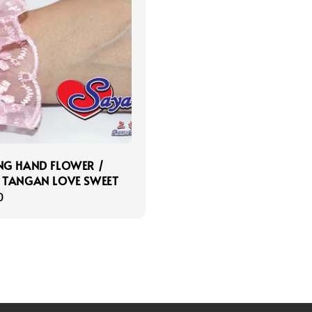
G HAND FLOWER /
 TANGAN LOVE SWEET
r
0