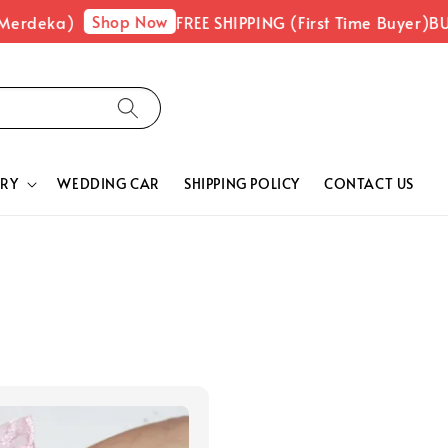
Shop Now
Merdeka)
FREE SHIPPING (First Time Buyer)
BUY
RY
WEDDING CAR
SHIPPING POLICY
CONTACT US