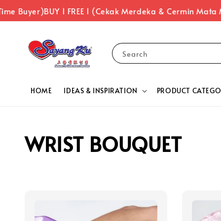
Time Buyer)
BUY 1 FREE 1 (Cekak Merdeka & Cermin Mata 
Search
HOME
IDEAS & INSPIRATION
PRODUCT CATEGO
WRIST BOUQUET