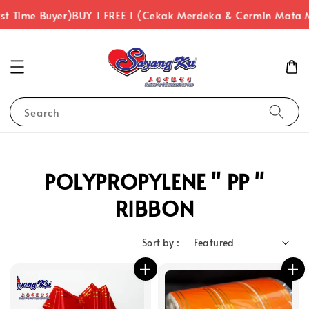
st Time Buyer)
BUY 1 FREE 1 (Cekak Merdeka & Cermin Mata 
Search
POLYPROPYLENE " PP "
RIBBON
Sort by :