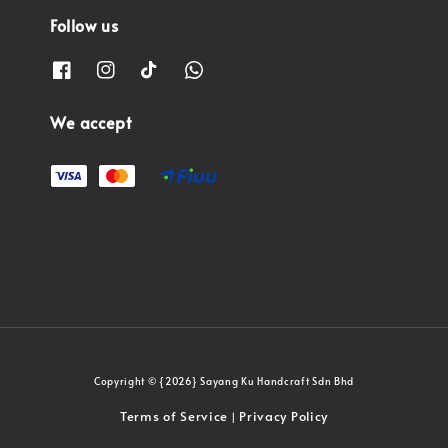
Follow us
We accept
Copyright © {2026} Sayang Ku Handcraft Sdn Bhd
Terms of Service
Privacy Policy
|