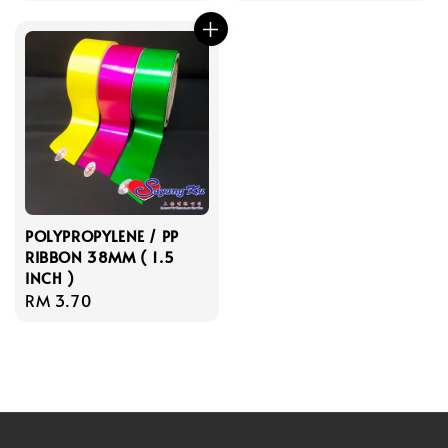
price
POLYPROPYLENE / PP
RIBBON 38MM ( 1.5
INCH )
Regular
RM 3.70
price