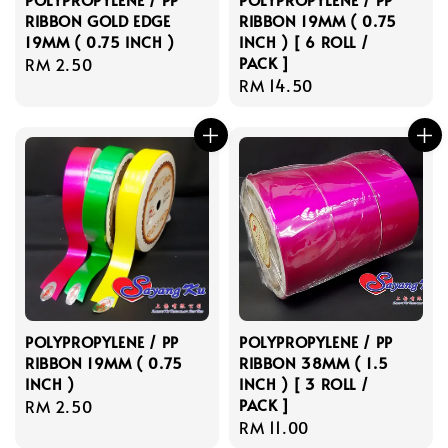
RIBBON GOLD EDGE
RIBBON 19MM ( 0.75
19MM ( 0.75 INCH )
INCH ) [ 6 ROLL /
PACK ]
Regular
RM 2.50
Regular
RM 14.50
price
price
POLYPROPYLENE / PP
POLYPROPYLENE / PP
RIBBON 19MM ( 0.75
RIBBON 38MM ( 1.5
INCH )
INCH ) [ 3 ROLL /
PACK ]
Regular
RM 2.50
Regular
RM 11.00
price