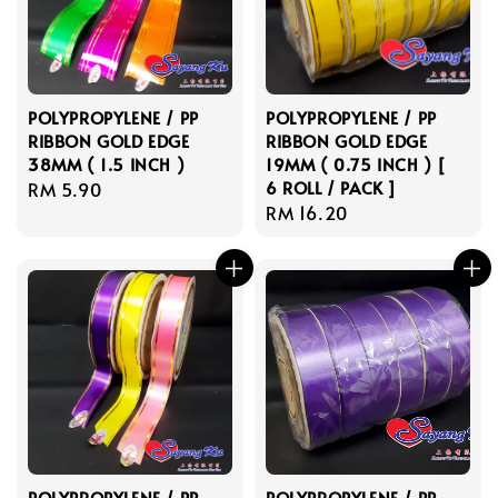
POLYPROPYLENE / PP
POLYPROPYLENE / PP
RIBBON GOLD EDGE
RIBBON GOLD EDGE
38MM ( 1.5 INCH )
19MM ( 0.75 INCH ) [
6 ROLL / PACK ]
Regular
RM 5.90
Regular
RM 16.20
price
price
POLYPROPYLENE / PP
POLYPROPYLENE / PP