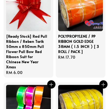
[Ready Stock] Red Pull
POLYPROPYLENE / PP
Ribbon / Reben Tarik
RIBBON GOLD EDGE
50mm x 850mm Pull
38MM ( 1.5 INCH ) [ 3
Flower Pull Bow Red
ROLL / PACK ]
Riboon Suit for
Regular
RM 17.70
Chinese New Year
price
Xmas
Regular
RM 6.00
price