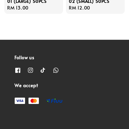
01 (LARGE) 50PCS
02 (SMALL) 50PCS
Regular
RM 13.00
Regular
RM 12.00
price
price
Follow us
We accept