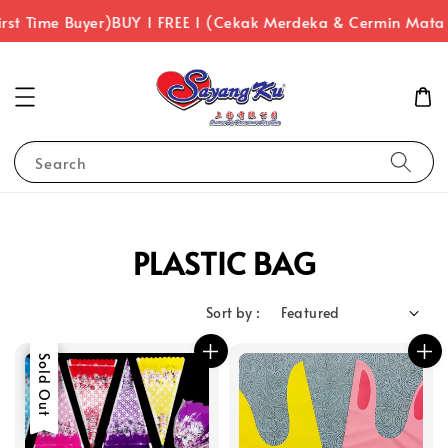
rst Time Buyer)
BUY 1 FREE 1 (Cekak Merdeka & Cermin Mata
Search
PLASTIC BAG
Sort by :
Sale
Sold Out