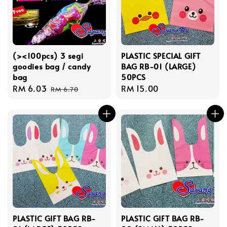
(><100pcs) 3 segi
PLASTIC SPECIAL GIFT
goodies bag / candy
BAG RB-01 (LARGE)
bag
50PCS
Sale
RM 6.03
Regular
Regular
RM 15.00
RM 6.70
price
price
price
PLASTIC GIFT BAG RB-
PLASTIC GIFT BAG RB-