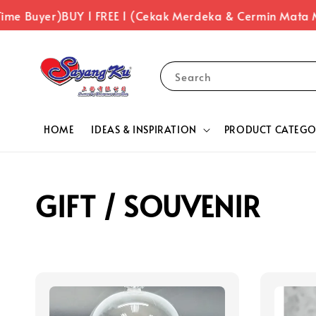
ime Buyer)
BUY 1 FREE 1 (Cekak Merdeka & Cermin Mata 
Search
HOME
IDEAS & INSPIRATION
PRODUCT CATEGO
GIFT / SOUVENIR