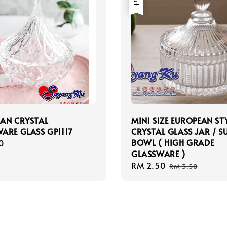
AN CRYSTAL
MINI SIZE EUROPEAN ST
ARE GLASS GP1117
CRYSTAL GLASS JAR / 
BOWL ( HIGH GRADE
r
0
GLASSWARE )
Sale
RM 2.50
Regular
RM 3.50
price
price