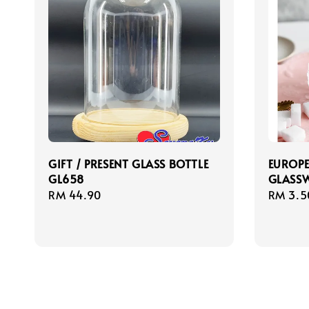
GIFT / PRESENT GLASS BOTTLE
EUROPE
GL658
GLASSW
Regular
RM 44.90
Regula
RM 3.5
price
price