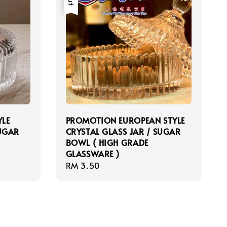
YLE
PROMOTION EUROPEAN STYLE
SUGAR
CRYSTAL GLASS JAR / SUGAR
BOWL ( HIGH GRADE
GLASSWARE )
Regular
RM 3.50
price