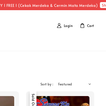
Sh
 1 FREE 1 (Cekak Merdeka & Cermin Mata Merdeka)
Login
Cart
Sort by :
Sold Out