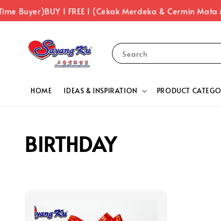
Time Buyer)
BUY 1 FREE 1 (Cekak Merdeka & Cermin Mata
Search
HOME
IDEAS & INSPIRATION
PRODUCT CATEGO
BIRTHDAY