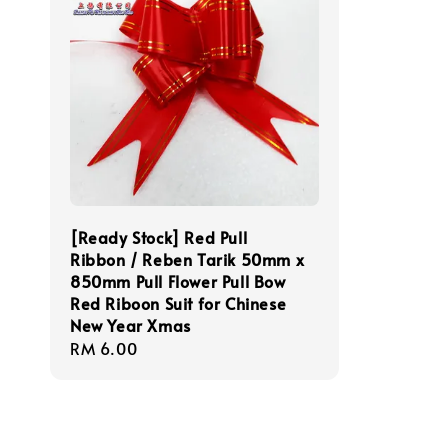
[Ready Stock] Red Pull
Ribbon / Reben Tarik 50mm x
850mm Pull Flower Pull Bow
Red Riboon Suit for Chinese
New Year Xmas
Regular
RM 6.00
price