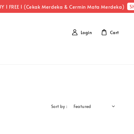
Sh
Y 1 FREE 1 (Cekak Merdeka & Cermin Mata Merdeka)
Login
Cart
Sort by :