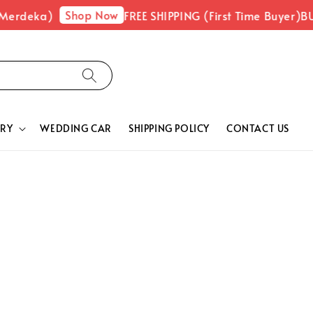
Shop Now
 Merdeka)
FREE SHIPPING (First Time Buyer)
BU
RY
WEDDING CAR
SHIPPING POLICY
CONTACT US