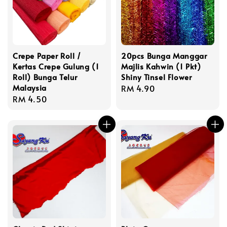
Crepe Paper Roll /
20pcs Bunga Manggar
Kertas Crepe Gulung (1
Majlis Kahwin (1 Pkt)
Roll) Bunga Telur
Shiny Tinsel Flower
Malaysia
Regular
RM 4.90
Regular
RM 4.50
price
price