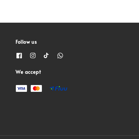
Follow us
We accept