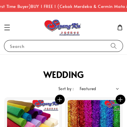
st Time Buyer)
BUY 1 FREE 1 (Cekak Merdeka & Cermin Mata 
Search
WEDDING
Sort by :