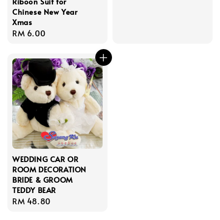
Riboon Suit for
price
Chinese New Year
Xmas
Regular
RM 6.00
price
WEDDING CAR OR
ROOM DECORATION
BRIDE & GROOM
TEDDY BEAR
Regular
RM 48.80
price