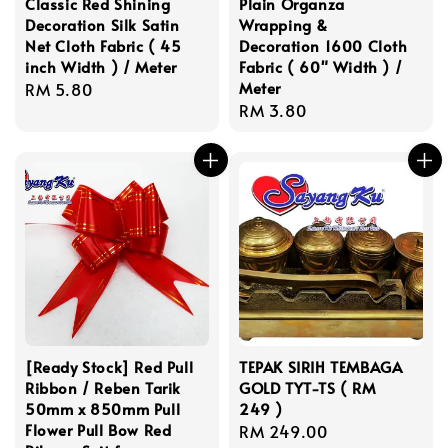
Classic Red Shining
Plain Organza
Decoration Silk Satin
Wrapping &
Net Cloth Fabric ( 45
Decoration 1600 Cloth
inch Width ) / Meter
Fabric ( 60" Width ) /
Meter
Regular
RM 5.80
Regular
RM 3.80
price
price
[Ready Stock] Red Pull
TEPAK SIRIH TEMBAGA
Ribbon / Reben Tarik
GOLD TYT-TS ( RM
50mm x 850mm Pull
249 )
Flower Pull Bow Red
Regular
RM 249.00