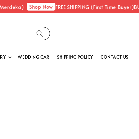
Shop Now
 Merdeka)
FREE SHIPPING (First Time Buyer)
BU
RY
WEDDING CAR
SHIPPING POLICY
CONTACT US