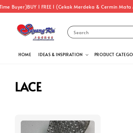
Time Buyer)
BUY 1 FREE 1 (Cekak Merdeka & Cermin Mata
Search
HOME
IDEAS & INSPIRATION
PRODUCT CATEGO
LACE