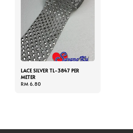
LACE SILVER TL-3847 PER
METER
Regular
RM 6.80
price