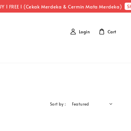
Sh
Y 1 FREE 1 (Cekak Merdeka & Cermin Mata Merdeka)
Login
Cart
Sort by :