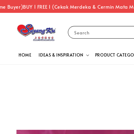
uyer)
BUY 1 FREE 1 (Cekak Merdeka & Cermin Mata Merde
Search
HOME
IDEAS & INSPIRATION
PRODUCT CATEGO