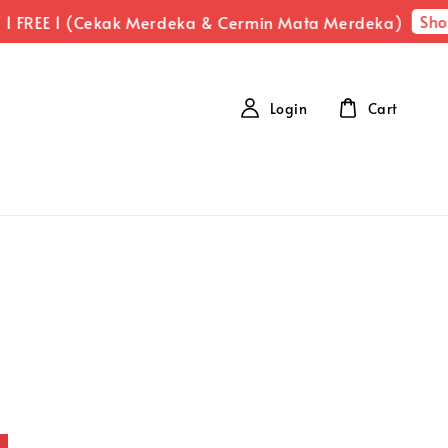
Shop No
EE 1 (Cekak Merdeka & Cermin Mata Merdeka)
Login
Cart