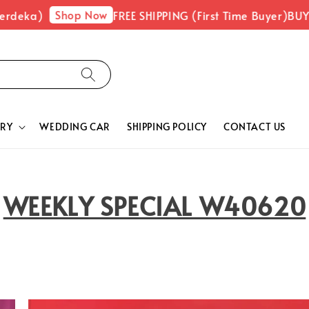
Shop Now
ka)
FREE SHIPPING (First Time Buyer)
BUY 1 FR
RY
WEDDING CAR
SHIPPING POLICY
CONTACT US
WEEKLY SPECIAL W40620