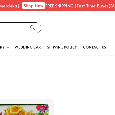
Shop Now
Merdeka)
FREE SHIPPING (First Time Buyer)
BUY
RY
WEDDING CAR
SHIPPING POLICY
CONTACT US