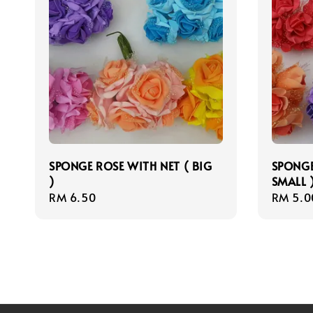
SPONGE ROSE WITH NET ( BIG
SPONGE
)
SMALL 
Regular
RM 6.50
Regula
RM 5.0
price
price