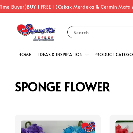
Time Buyer)
BUY 1 FREE 1 (Cekak Merdeka & Cermin Mata 
Search
HOME
IDEAS & INSPIRATION
PRODUCT CATEGO
SPONGE FLOWER