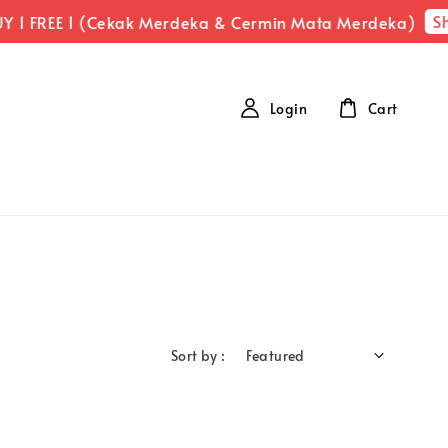
Sh
 1 FREE 1 (Cekak Merdeka & Cermin Mata Merdeka)
Login
Cart
Sort by :