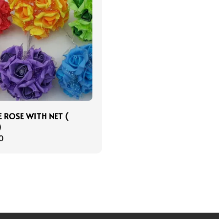
 ROSE WITH NET (
)
r
0