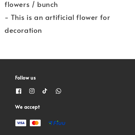
flowers / bunch
- This is an artificial flower for
decoration
Follow us
We accept