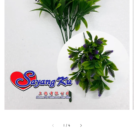
1
/
4