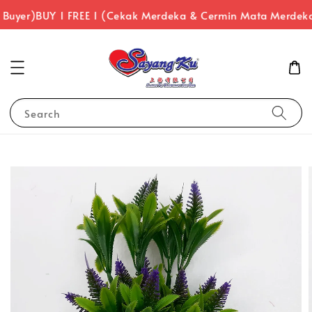
 Buyer)
BUY 1 FREE 1 (Cekak Merdeka & Cermin Mata Merdeka
Search