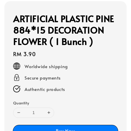
ARTIFICIAL PLASTIC PINE
884*15 DECORATION
FLOWER ( 1 Bunch )
Regular
RM 3.90
price
Worldwide shipping
Secure payments
Authentic products
Quantity
Buy Now