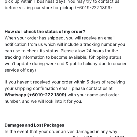
pick up within 1 business days. You may try to contact us
before visiting our store for pickup (+6019-222 1899)
How do I check the status of my order?
When your order has shipped, you will receive an email
notification from us which will include a tracking number you
can use to check its status. Please allow 24 hours for the
tracking information to become available. (Shipping status
won't update during weekend & public holiday due to courier
service off day)
If you haven’t received your order within 5 days of receiving
your shipping confirmation email, please contact us at
Whatsapp (+6019-222 1899)
with your name and order
number, and we will look into it for you.
Damages and Lost Packages
In the event that your order arrives damaged in any way,