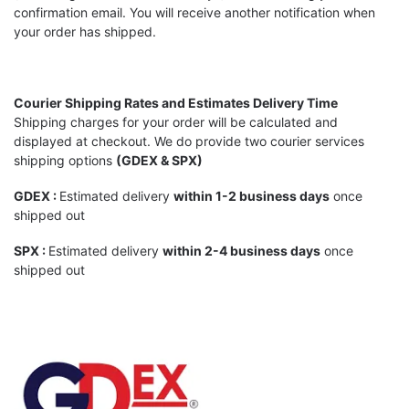
confirmation email. You will receive another notification when
your order has shipped.
Courier Shipping Rates and Estimates
Delivery Time
Shipping charges for your order will be calculated and
displayed at checkout. We do provide two courier services
shipping options
(GDEX & SPX)
GDE
X :
Estimated delivery
within
1-2 business days
once
shipped out
SPX
:
Estimated delivery
within
2-4 business days
once
shipped out