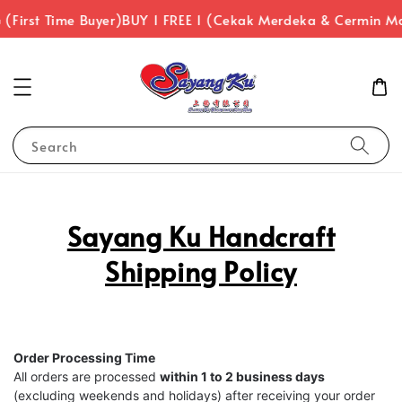
(First Time Buyer)
BUY 1 FREE 1 (Cekak Merdeka & Cermin M
Search
Sayang Ku Handcraft
Shipping Policy
Order Processing Time
All orders are processed
within 1 to 2 business days
(excluding weekends and holidays) after receiving your order