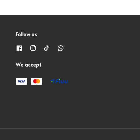
Follow us
We accept