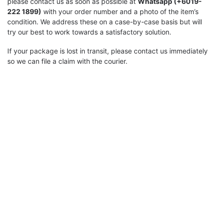
please contact us as soon as possible at
Whatsapp (+6019-
222 1899)
with your order number and a photo of the item’s
condition. We address these on a case-by-case basis but will
try our best to work towards a satisfactory solution.
If your package is lost in transit, please contact us immediately
so we can file a claim with the courier.