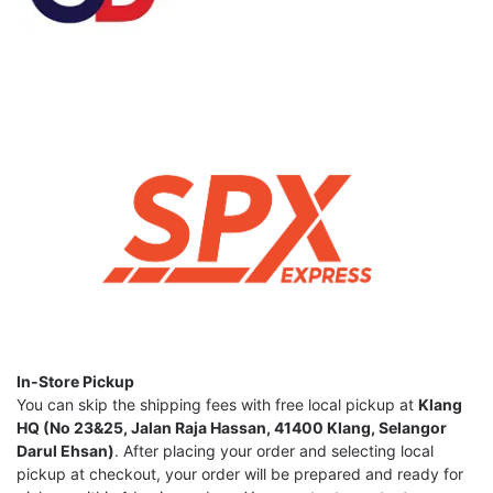
In-Store Pickup
You can skip the shipping fees with free local pickup at
Klang
HQ (No 23&25, Jalan Raja Hassan, 41400 Klang, Selangor
Darul Ehsan)
. After placing your order and selecting local
pickup at checkout, your order will be prepared and ready for