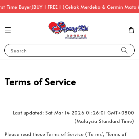
st Time Buyer)
BUY 1 FREE 1 (Cekak Merdeka & Cermin Mata 
Search
Terms of Service
Last updated: Sat Mar 14 2026 01:26:01 GMT+0800
(Malaysia Standard Time)
Please read these Terms of Service ('Terms', 'Terms of