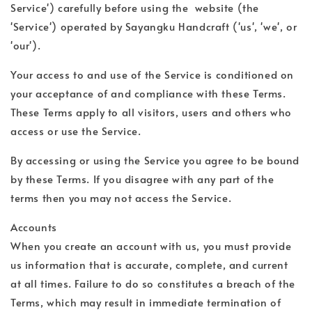
Service') carefully before using the website (the
'Service') operated by Sayangku Handcraft ('us', 'we', or
'our').
Your access to and use of the Service is conditioned on
your acceptance of and compliance with these Terms.
These Terms apply to all visitors, users and others who
access or use the Service.
By accessing or using the Service you agree to be bound
by these Terms. If you disagree with any part of the
terms then you may not access the Service.
Accounts
When you create an account with us, you must provide
us information that is accurate, complete, and current
at all times. Failure to do so constitutes a breach of the
Terms, which may result in immediate termination of