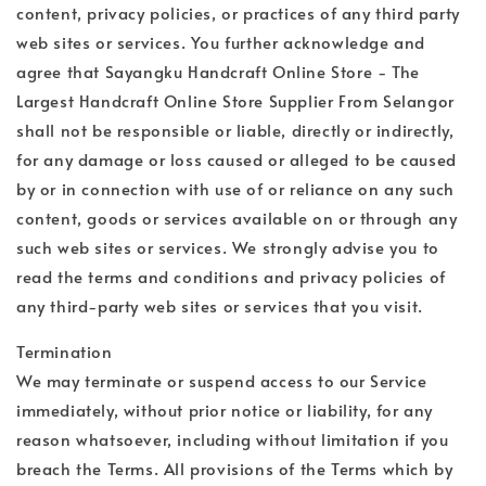
content, privacy policies, or practices of any third party
web sites or services. You further acknowledge and
agree that Sayangku Handcraft Online Store - The
Largest Handcraft Online Store Supplier From Selangor
shall not be responsible or liable, directly or indirectly,
for any damage or loss caused or alleged to be caused
by or in connection with use of or reliance on any such
content, goods or services available on or through any
such web sites or services. We strongly advise you to
read the terms and conditions and privacy policies of
any third-party web sites or services that you visit.
Termination
We may terminate or suspend access to our Service
immediately, without prior notice or liability, for any
reason whatsoever, including without limitation if you
breach the Terms. All provisions of the Terms which by