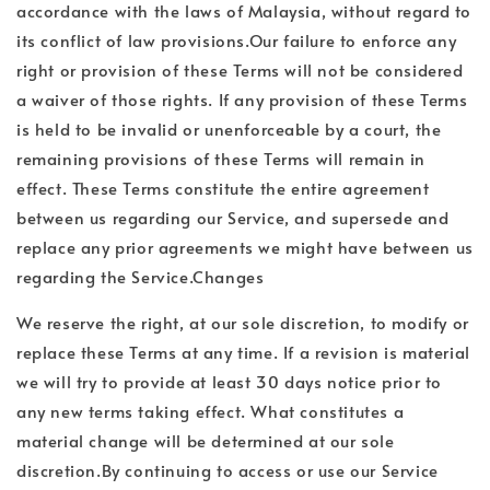
accordance with the laws of Malaysia, without regard to
its conflict of law provisions.Our failure to enforce any
right or provision of these Terms will not be considered
a waiver of those rights. If any provision of these Terms
is held to be invalid or unenforceable by a court, the
remaining provisions of these Terms will remain in
effect. These Terms constitute the entire agreement
between us regarding our Service, and supersede and
replace any prior agreements we might have between us
regarding the Service.Changes
We reserve the right, at our sole discretion, to modify or
replace these Terms at any time. If a revision is material
we will try to provide at least 30 days notice prior to
any new terms taking effect. What constitutes a
material change will be determined at our sole
discretion.By continuing to access or use our Service