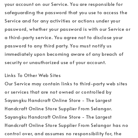
your account on our Service. You are responsible for
safeguarding the password that you use to access the
Service and for any activities or actions under your
password, whether your password is with our Service or
a third-party service. You agree not to disclose your
password to any third party. You must notify us
immediately upon becoming aware of any breach of
security or unauthorized use of your account.
Links To Other Web Sites
Our Service may contain links to third-party web sites
or services that are not owned or controlled by
Sayangku Handcraft Online Store - The Largest
Handcraft Online Store Supplier From Selangor.
Sayangku Handcraft Online Store - The Largest
Handcraft Online Store Supplier From Selangor has no
control over, and assumes no responsibility for, the