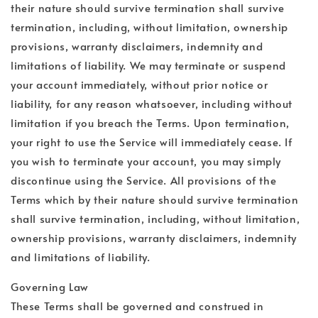
their nature should survive termination shall survive
termination, including, without limitation, ownership
provisions, warranty disclaimers, indemnity and
limitations of liability. We may terminate or suspend
your account immediately, without prior notice or
liability, for any reason whatsoever, including without
limitation if you breach the Terms. Upon termination,
your right to use the Service will immediately cease. If
you wish to terminate your account, you may simply
discontinue using the Service. All provisions of the
Terms which by their nature should survive termination
shall survive termination, including, without limitation,
ownership provisions, warranty disclaimers, indemnity
and limitations of liability.
Governing Law
These Terms shall be governed and construed in