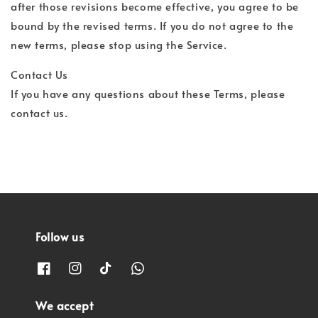
after those revisions become effective, you agree to be
bound by the revised terms. If you do not agree to the
new terms, please stop using the Service.
Contact Us
If you have any questions about these Terms, please
contact us.
Follow us
We accept