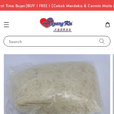
st Time Buyer)
BUY 1 FREE 1 (Cekak Merdeka & Cermin Mata 
Search