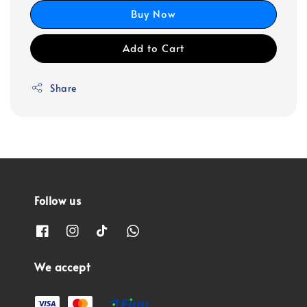
Buy Now
Add to Cart
Share
Follow us
We accept