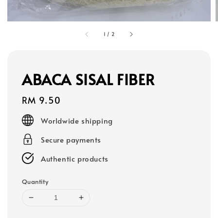
1
/
2
ABACA SISAL FIBER
Regular
RM 9.50
price
Worldwide shipping
Secure payments
Authentic products
Quantity