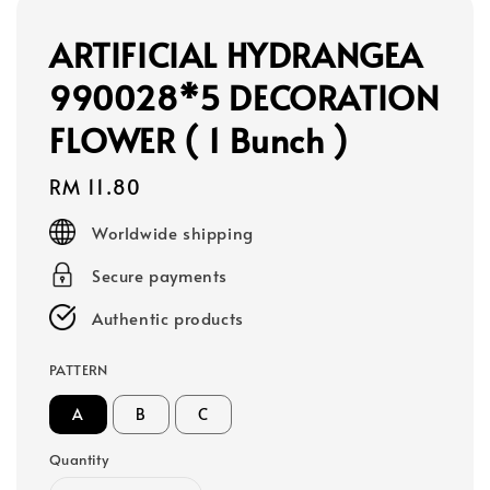
ARTIFICIAL HYDRANGEA
990028*5 DECORATION
FLOWER ( 1 Bunch )
Regular
RM 11.80
price
Worldwide shipping
Secure payments
Authentic products
PATTERN
A
B
C
Quantity