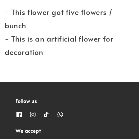
- This flower got five flowers /
bunch
- This is an artificial flower for
decoration
Follow us
We accept