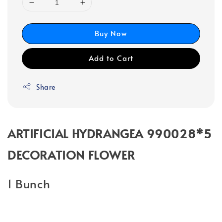
Buy Now
Add to Cart
Share
ARTIFICIAL HYDRANGEA 990028*5
DECORATION FLOWER
1 Bunch