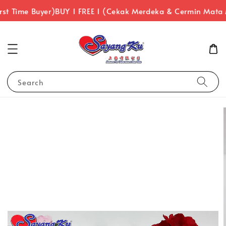
st Time Buyer)
BUY 1 FREE 1 (Cekak Merdeka & Cermin Mata
Search