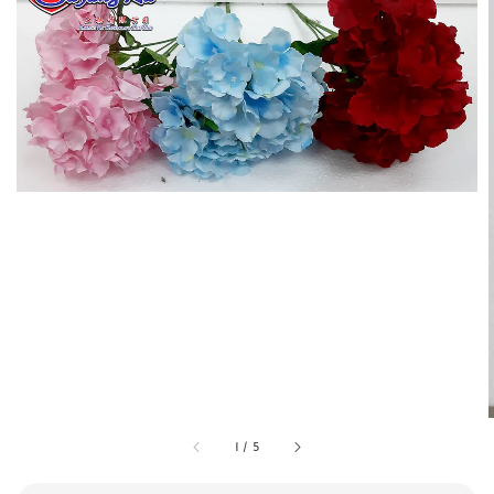
1
/
5