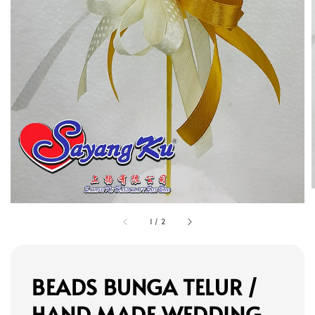
1
/
2
BEADS BUNGA TELUR /
HAND MADE WEDDING