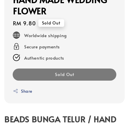
FLOWER
Regular
RM 9.80
Sold Out
price
Worldwide shipping
Secure payments
Authentic products
Sold Out
Share
BEADS BUNGA TELUR / HAND