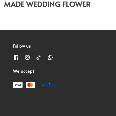
MADE WEDDING FLOWER
Follow us
We accept