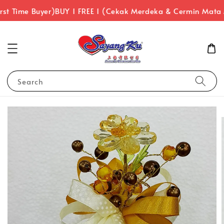
st Time Buyer)
BUY 1 FREE 1 (Cekak Merdeka & Cermin Mata
Search