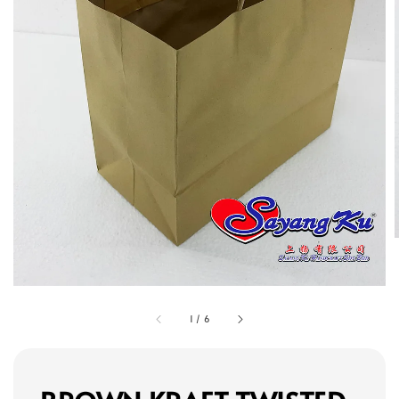
1
/
6