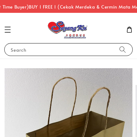
 Time Buyer)
BUY 1 FREE 1 (Cekak Merdeka & Cermin Mata Me
Search