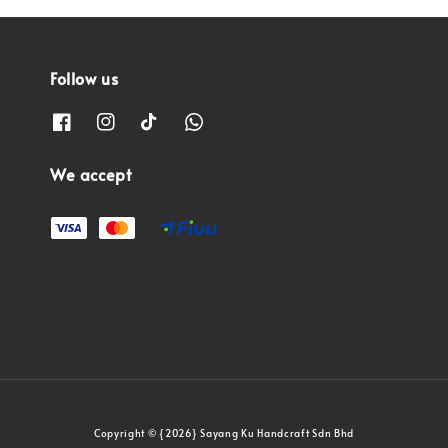
Follow us
We accept
Copyright © {2026} Sayang Ku Handcraft Sdn Bhd