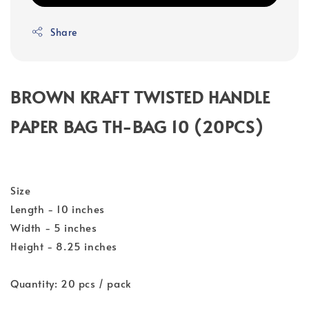
Share
BROWN KRAFT TWISTED HANDLE
PAPER BAG TH-BAG 10 (20PCS)
Size
Length - 10 inches
Width - 5 inches
Height - 8.25 inches
Quantity: 20 pcs / pack