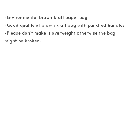
-Environmental brown kraft paper bag
-Good quality of brown kraft bag with punched handles
-Please don't make it overweight otherwise the bag
might be broken.