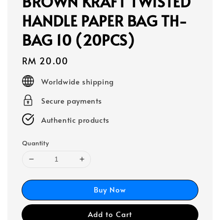
BROWN KRAFT TWISTED
HANDLE PAPER BAG TH-
BAG 10 (20PCS)
Regular
RM 20.00
price
Worldwide shipping
Secure payments
Authentic products
Quantity
Buy Now
Add to Cart