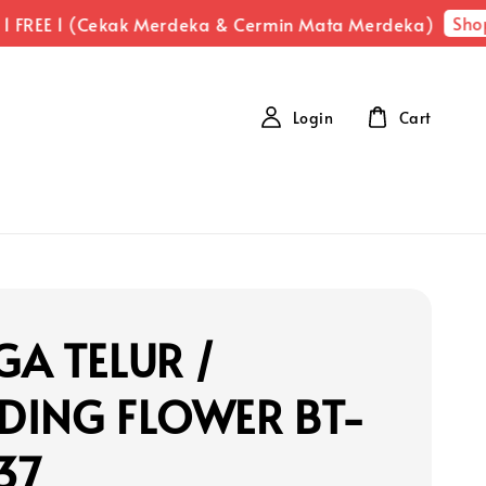
Shop Now
E 1 (Cekak Merdeka & Cermin Mata Merdeka)
Login
Cart
A TELUR /
DING FLOWER BT-
37