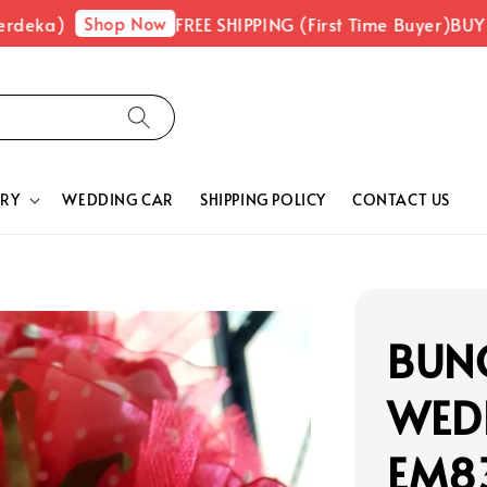
Shop Now
)
FREE SHIPPING (First Time Buyer)
BUY 1 FRE
RY
WEDDING CAR
SHIPPING POLICY
CONTACT US
BUNG
WED
EM8