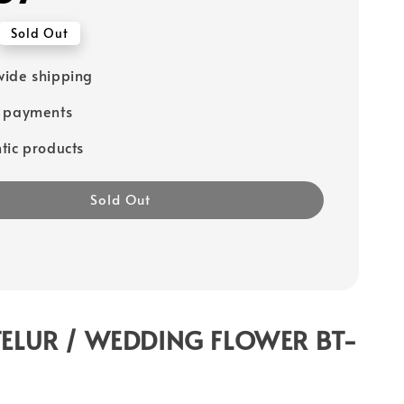
Sold Out
ide shipping
e payments
tic products
Sold Out
ELUR / WEDDING FLOWER BT-