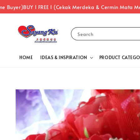
er)
BUY 1 FREE 1 (Cekak Merdeka & Cermin Mata Merdeka
Search
HOME
IDEAS & INSPIRATION
PRODUCT CATEGO