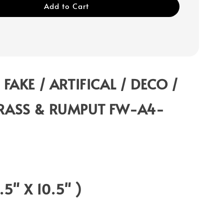
Add to Cart
 FAKE / ARTIFICAL / DECO /
RASS & RUMPUT FW-A4-
0.5" X 10.5" )