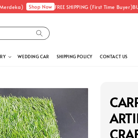
Shop Now
Merdeka)
FREE SHIPPING (First Time Buyer)
BUY
RY
WEDDING CAR
SHIPPING POLICY
CONTACT US
CARP
ARTI
CRA