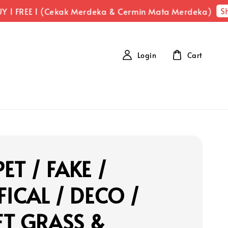
Sh
 1 FREE 1 (Cekak Merdeka & Cermin Mata Merdeka)
Login
Cart
ET / FAKE /
FICAL / DECO /
FT GRASS &