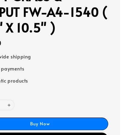
PUT FW-A4-1540 (
 X 10.5" )
0
ide shipping
e payments
tic products
Buy Now