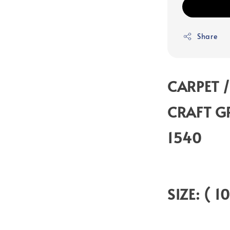
Share
CARPET /
CRAFT G
1540
SIZE: ( 1