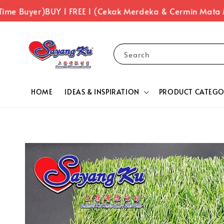
ime Buyer)
BUY 1 FREE 1 (Cekak Merdeka & Cermin Mata 
Search
HOME
IDEAS & INSPIRATION
PRODUCT CATEGO