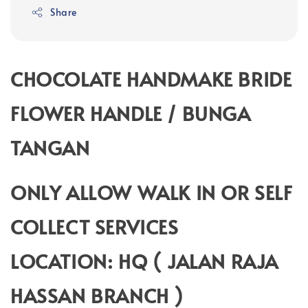
Share
CHOCOLATE HANDMAKE BRIDE
FLOWER HANDLE / BUNGA
TANGAN
ONLY ALLOW WALK IN OR SELF
COLLECT SERVICES
LOCATION: HQ ( JALAN RAJA
HASSAN BRANCH )