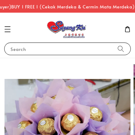
uyer)
BUY 1 FREE 1 (Cekak Merdeka & Cermin Mata Merdeka)
Search