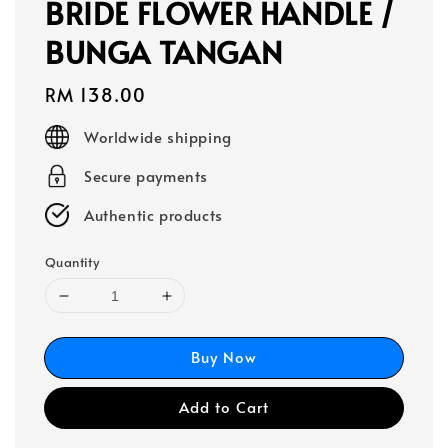
BRIDE FLOWER HANDLE /
BUNGA TANGAN
Regular
RM 138.00
price
Worldwide shipping
Secure payments
Authentic products
Quantity
Buy Now
Add to Cart