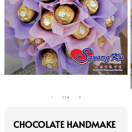
1
/
4
CHOCOLATE HANDMAKE