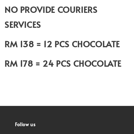
NO PROVIDE COURIERS
SERVICES
RM 138 = 12 PCS CHOCOLATE
RM 178 = 24 PCS CHOCOLATE
Follow us