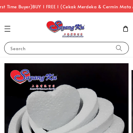
st Time Buyer)
BUY 1 FREE 1 (Cekak Merdeka & Cermin Mata
Search