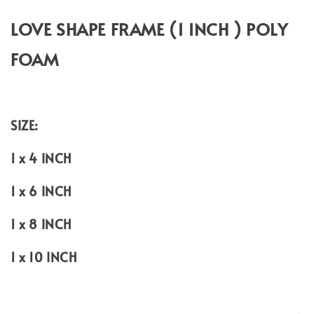
LOVE SHAPE FRAME (1 INCH ) POLY
FOAM
SIZE:
1 x 4 INCH
1 x 6 INCH
1 x 8 INCH
1 x 10 INCH