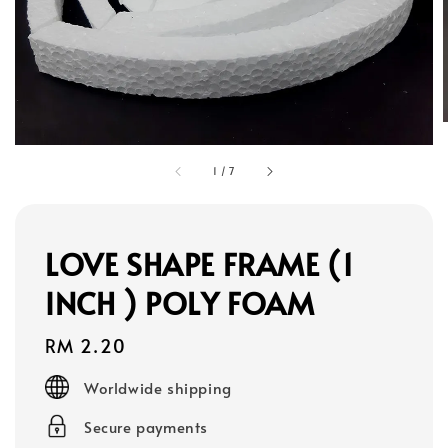
1
/
7
LOVE SHAPE FRAME (1
INCH ) POLY FOAM
Regular
RM 2.20
price
Worldwide shipping
Secure payments