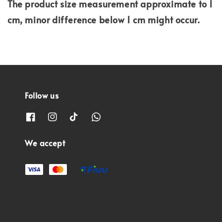
The product size measurement approximate to 1
cm, minor difference below 1 cm might occur.
Follow us
We accept