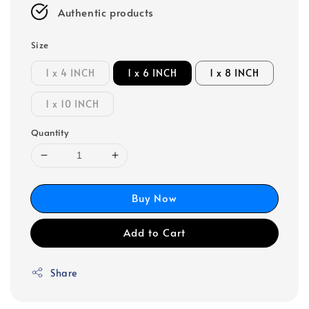
Authentic products
Size
1 x 4 INCH
1 x 6 INCH
1 x 8 INCH
1 x 10 INCH
Quantity
Buy Now
Add to Cart
Share