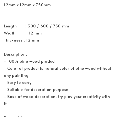
12mm x 12mm x 750mm
Length : 300 / 600 / 750 mm
Width : 12 mm
Thickness : 12 mm
Description:
- 100% pine wood product
- Color of product is natural color of pine wood without
any painting
- Easy to carry
- Suitable for decoration purpose
- Base of wood decoration, try play your creativity with
it