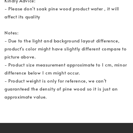
Kindly Advice:
- Please don't soak pine wood product water , it will
affect its quality
Notes:
- Due to the light and background layout difference,
product's color might have slightly different compare to
picture above.
- Product size measurement approximate to 1 cm, minor
difference below 1 cm might occur.
- Product weight is only for reference, we can't
guaranteed the density of pine wood so it is just an
approximate value.