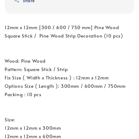
Share
12mm x 12mm [300 / 600 / 750 mm] Pine Wood
Square Stick / Pine Wood Strip Decoration (10 pcs)
Wood: Pine Wood
Pattern: Square Stick / Strip
Fix Size ( Width x Thickness ) : 12mm x 12mm
Options Size ( Length ): 300mm / 600mm / 750mm
Packing : 10 pcs
Size:
12mm x 12mm x 300mm
12mm x 12mm x 600mm