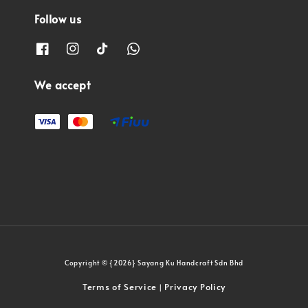
Follow us
We accept
Copyright © {2026} Sayang Ku Handcraft Sdn Bhd
Terms of Service
Privacy Policy
|