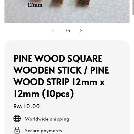
1
/
4
PINE WOOD SQUARE
WOODEN STICK / PINE
WOOD STRIP 12mm x
12mm (10pcs)
Regular
RM 10.00
price
Worldwide shipping
Secure payments