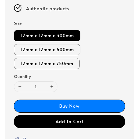
Authentic products
Size
12mm x 12mm x 300mm
12mm x 12mm x 600mm
12mm x 12mm x 750mm
Quantity
Buy Now
Add to Cart