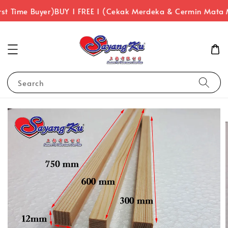
st Time Buyer)
BUY 1 FREE 1 (Cekak Merdeka & Cermin Mata 
Search