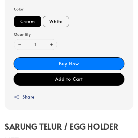
Color
Cream
White
Quantity
Buy Now
Add to Cart
Share
SARUNG TELUR / EGG HOLDER