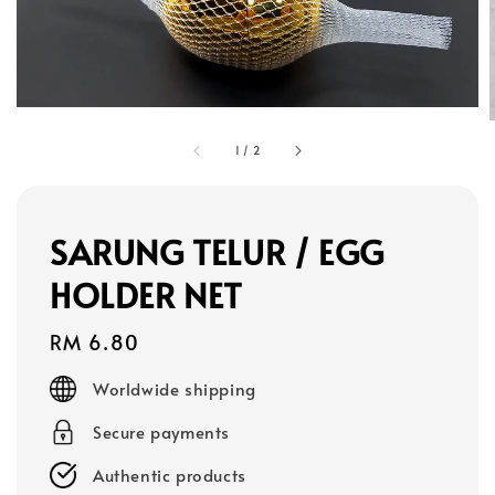
1
/
2
SARUNG TELUR / EGG
HOLDER NET
Regular
RM 6.80
price
Worldwide shipping
Secure payments
Authentic products