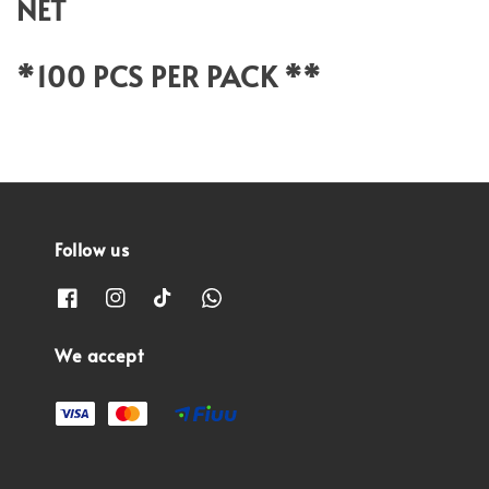
NET
*100 PCS PER PACK **
Follow us
We accept