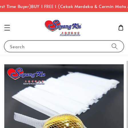
rst Time Buyer)
BUY 1 FREE 1 (Cekak Merdeka & Cermin Mata
Search