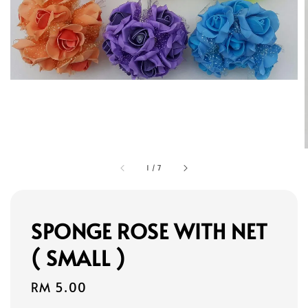
1
/
7
SPONGE ROSE WITH NET
( SMALL )
Regular
RM 5.00
price