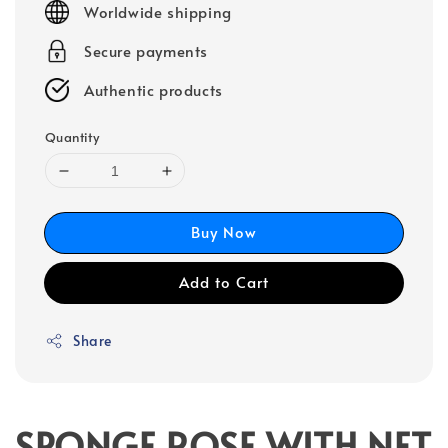
Worldwide shipping
Secure payments
Authentic products
Quantity
Buy Now
Add to Cart
Share
SPONGE ROSE WITH NET