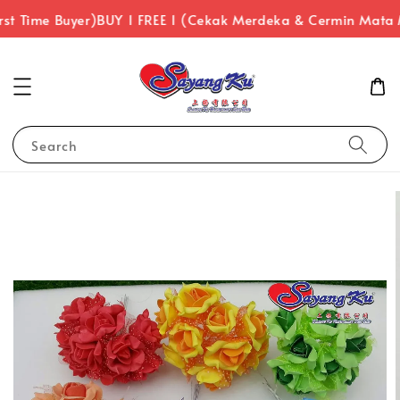
st Time Buyer)
BUY 1 FREE 1 (Cekak Merdeka & Cermin Mata 
Search