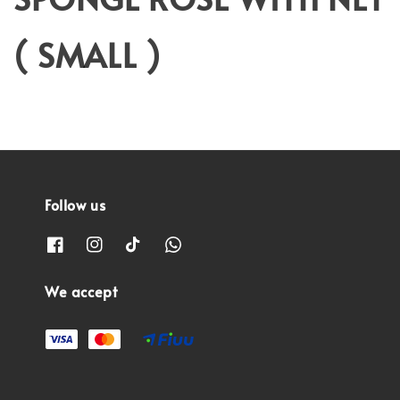
( SMALL )
Follow us
We accept