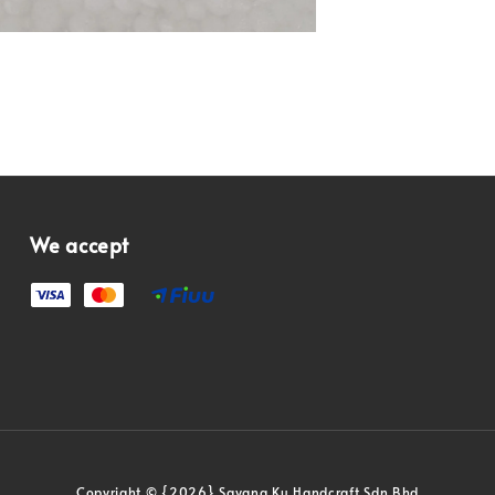
We accept
Copyright © {2026} Sayang Ku Handcraft Sdn Bhd