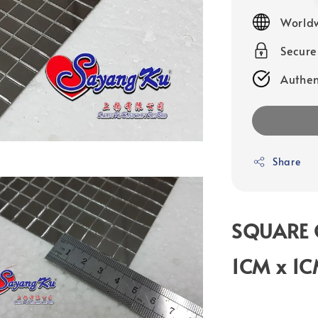
price
Worldw
Secur
Authen
Share
SQUARE 
1CM x 1