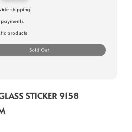
ide shipping
e payments
tic products
Sold Out
GLASS STICKER 9158
CM