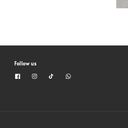
Follow us