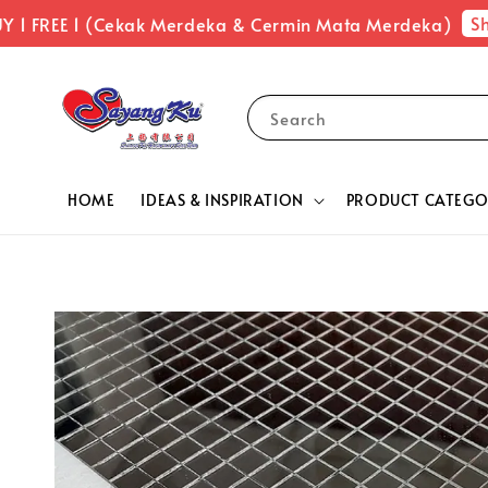
Sho
1 FREE 1 (Cekak Merdeka & Cermin Mata Merdeka)
Search
HOME
IDEAS & INSPIRATION
PRODUCT CATEGO