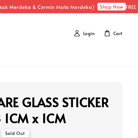
Shop Now
kak Merdeka & Cermin Mata Merdeka)
FREE SH
Login
Cart
RE GLASS STICKER
 1CM x 1CM
Sold Out