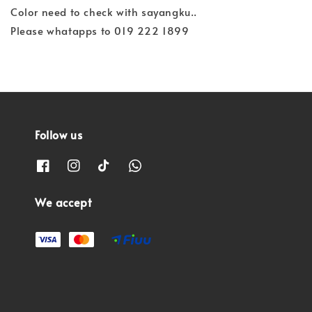
Color need to check with sayangku..
Please whatapps to 019 222 1899
Follow us
We accept