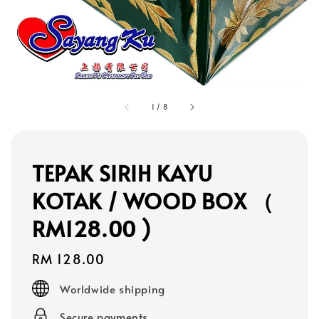
1
/
8
TEPAK SIRIH KAYU
KOTAK / WOOD BOX （
RM128.00 )
Regular
RM 128.00
price
Worldwide shipping
Secure payments