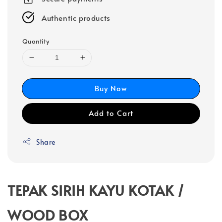
Authentic products
Quantity
Buy Now
Add to Cart
Share
TEPAK SIRIH KAYU KOTAK /
WOOD BOX