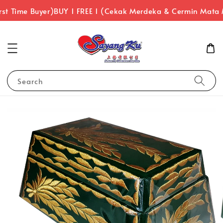
st Time Buyer)
BUY 1 FREE 1 (Cekak Merdeka & Cermin Mata 
Search