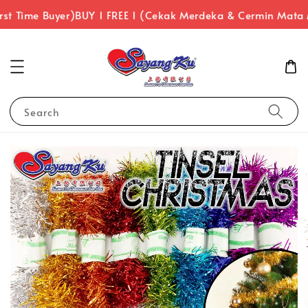
rst Time Buyer)
BUY 1 FREE 1 (Cekak Merdeka & Cermin Mata
Search