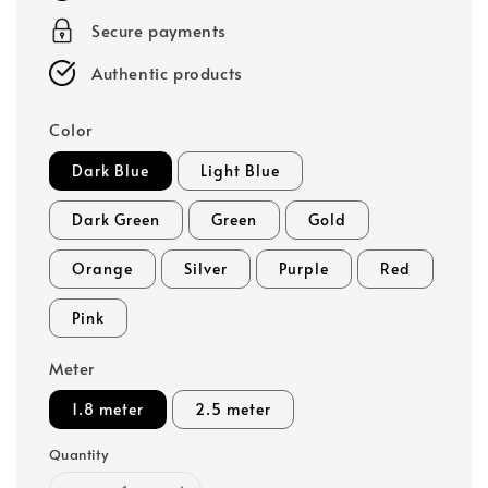
Secure payments
Authentic products
Color
Dark Blue
Light Blue
Dark Green
Green
Gold
Orange
Silver
Purple
Red
Pink
Meter
1.8 meter
2.5 meter
Quantity