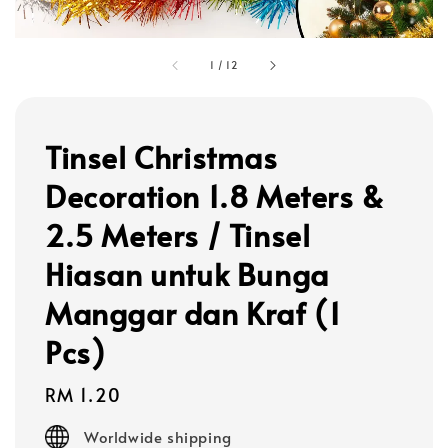
1
/
12
Tinsel Christmas
Decoration 1.8 Meters &
2.5 Meters / Tinsel
Hiasan untuk Bunga
Manggar dan Kraf (1
Pcs)
Regular
RM 1.20
price
Worldwide shipping