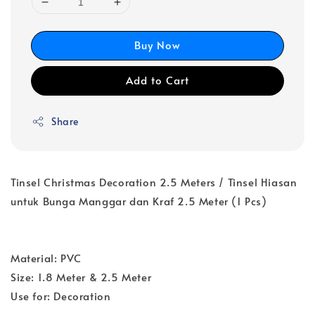
Buy Now
Add to Cart
Share
Tinsel Christmas Decoration 2.5 Meters / Tinsel Hiasan
untuk Bunga Manggar dan Kraf 2.5 Meter (1 Pcs)
Material: PVC
Size: 1.8 Meter & 2.5 Meter
Use for: Decoration