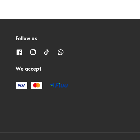
Follow us
We accept